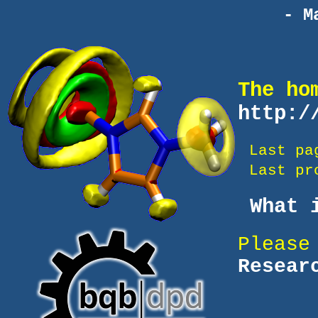
- M
The ho
http:/
Last pa
Last pro
What i
Please
Resear